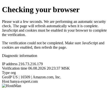
Checking your browser
Please wait a few seconds. We are performing an automatic security
check. The page will refresh automatically when it is complete.
JavaScript and cookies must be enabled in your browser to complete
the verification.
The verification could not be completed. Make sure JavaScript and
cookies are enabled, then refresh the page.
Diagnostic information
IP address
216.73.216.179
Verification time
06.08.2026 20:23:37 MSK
Type
org
GeoIP
US | 16509 | Amazon.com, Inc.
Host
banya-expert.com